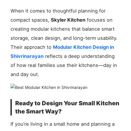
When it comes to thoughtful planning for
compact spaces,
Skyler Kitchen
focuses on
creating modular kitchens that balance smart
storage, clean design, and long-term usability.
Their approach to
Modular Kitchen Design in
Shivrinarayan
reflects a deep understanding
of how real families use their kitchens—day in
and day out.
Ready to Design Your Small Kitchen
the Smart Way?
If you’re living in a small home and planning a