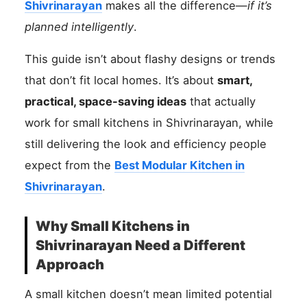
Shivrinarayan
makes all the difference—
if it’s
planned intelligently
.
This guide isn’t about flashy designs or trends
that don’t fit local homes. It’s about
smart,
practical, space-saving ideas
that actually
work for small kitchens in Shivrinarayan, while
still delivering the look and efficiency people
expect from the
Best Modular Kitchen in
Shivrinarayan
.
Why Small Kitchens in
Shivrinarayan Need a Different
Approach
A small kitchen doesn’t mean limited potential