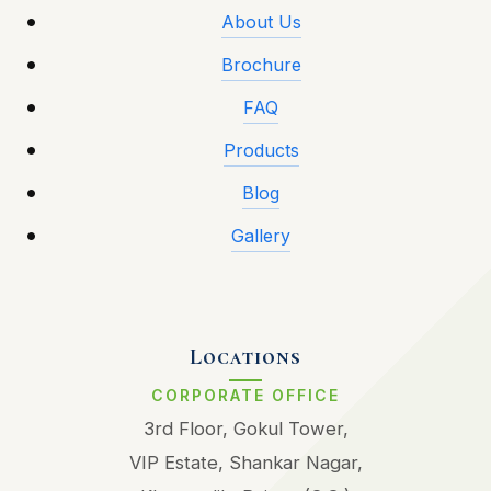
About Us
Brochure
FAQ
Products
Blog
Gallery
Locations
CORPORATE OFFICE
3rd Floor, Gokul Tower,
VIP Estate, Shankar Nagar,