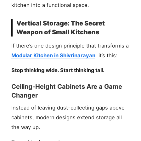
kitchen into a functional space.
Vertical Storage: The Secret
Weapon of Small Kitchens
If there’s one design principle that transforms a
Modular Kitchen in Shivrinarayan
, it’s this:
Stop thinking wide. Start thinking tall.
Ceiling-Height Cabinets Are a Game
Changer
Instead of leaving dust-collecting gaps above
cabinets, modern designs extend storage all
the way up.