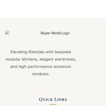
Elevating lifestyles with bespoke
modular kitchens, elegant wardrobes,
and high-performance aluminum
windows.
Quick Links