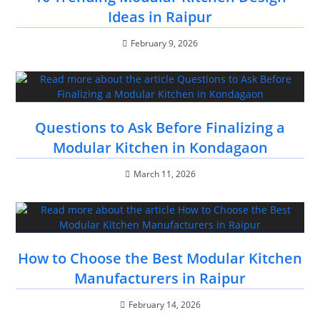
Ideas in Raipur
February 9, 2026
Questions to Ask Before Finalizing a
Modular Kitchen in Kondagaon
March 11, 2026
How to Choose the Best Modular Kitchen
Manufacturers in Raipur
February 14, 2026