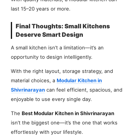
last 15–20 years or more.
Final Thoughts: Small Kitchens
Deserve Smart Design
A small kitchen isn’t a limitation—it’s an
opportunity to design intelligently.
With the right layout, storage strategy, and
material choices, a
Modular Kitchen in
Shivrinarayan
can feel efficient, spacious, and
enjoyable to use every single day.
The
Best Modular Kitchen in Shivrinarayan
isn’t the biggest one—it’s the one that works
effortlessly with your lifestyle.