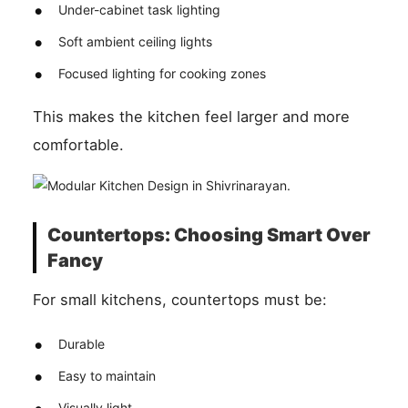
Under-cabinet task lighting
Soft ambient ceiling lights
Focused lighting for cooking zones
This makes the kitchen feel larger and more
comfortable.
Countertops: Choosing Smart Over
Fancy
For small kitchens, countertops must be:
Durable
Easy to maintain
Visually light