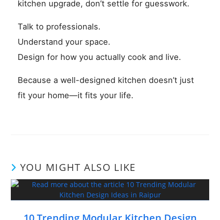
kitchen upgrade, don’t settle for guesswork.
Talk to professionals.
Understand your space.
Design for how you actually cook and live.
Because a well-designed kitchen doesn’t just
fit your home—it fits your life.
YOU MIGHT ALSO LIKE
10 Trending Modular Kitchen Design