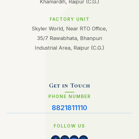
Khamardih, Raipur (C.G.)
FACTORY UNIT
Skyler World, Near RTO Office,
35/7 Rawabhata, Bhanpuri
Industrial Area, Raipur (C.G.)
Get in Touch
PHONE NUMBER
8821811110
FOLLOW US