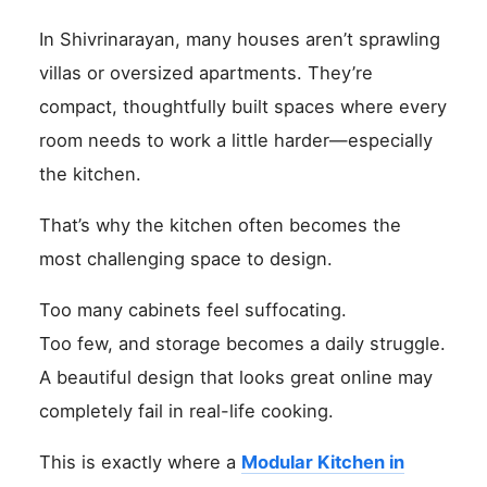
In Shivrinarayan, many houses aren’t sprawling
villas or oversized apartments. They’re
compact, thoughtfully built spaces where every
room needs to work a little harder—especially
the kitchen.
That’s why the kitchen often becomes the
most challenging space to design.
Too many cabinets feel suffocating.
Too few, and storage becomes a daily struggle.
A beautiful design that looks great online may
completely fail in real-life cooking.
This is exactly where a
Modular Kitchen in