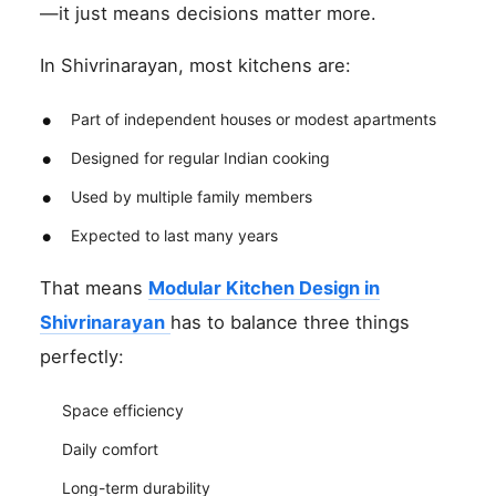
—it just means decisions matter more.
In Shivrinarayan, most kitchens are:
Part of independent houses or modest apartments
Designed for regular Indian cooking
Used by multiple family members
Expected to last many years
That means
Modular Kitchen Design in
Shivrinarayan
has to balance three things
perfectly:
Space efficiency
Daily comfort
Long-term durability