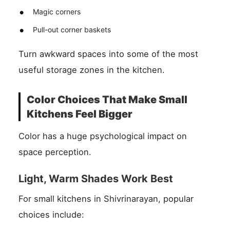
Magic corners
Pull-out corner baskets
Turn awkward spaces into some of the most
useful storage zones in the kitchen.
Color Choices That Make Small
Kitchens Feel Bigger
Color has a huge psychological impact on
space perception.
Light, Warm Shades Work Best
For small kitchens in Shivrinarayan, popular
choices include: