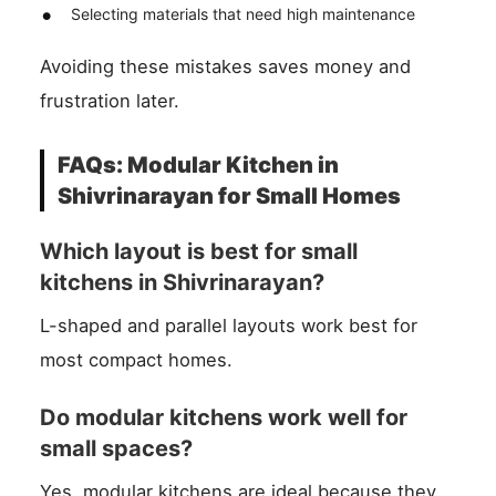
Selecting materials that need high maintenance
Avoiding these mistakes saves money and
frustration later.
FAQs: Modular Kitchen in
Shivrinarayan for Small Homes
Which layout is best for small
kitchens in Shivrinarayan?
L-shaped and parallel layouts work best for
most compact homes.
Do modular kitchens work well for
small spaces?
Yes, modular kitchens are ideal because they