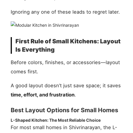
Ignoring any one of these leads to regret later.
First Rule of Small Kitchens: Layout
Is Everything
Before colors, finishes, or accessories—layout
comes first.
A good layout doesn’t just save space; it saves
time, effort, and frustration
.
Best Layout Options for Small Homes
L-Shaped Kitchen: The Most Reliable Choice
For most small homes in Shivrinarayan, the L-