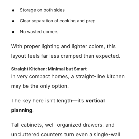
Storage on both sides
Clear separation of cooking and prep
No wasted corners
With proper lighting and lighter colors, this
layout feels far less cramped than expected.
Straight Kitchen: Minimal but Smart
In very compact homes, a straight-line kitchen
may be the only option.
The key here isn’t length—it’s
vertical
planning
.
Tall cabinets, well-organized drawers, and
uncluttered counters turn even a single-wall