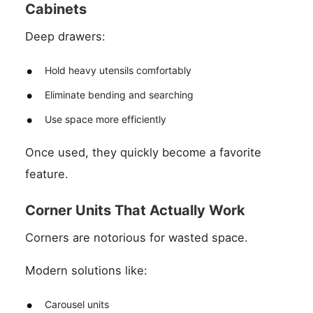
Cabinets
Deep drawers:
Hold heavy utensils comfortably
Eliminate bending and searching
Use space more efficiently
Once used, they quickly become a favorite
feature.
Corner Units That Actually Work
Corners are notorious for wasted space.
Modern solutions like:
Carousel units