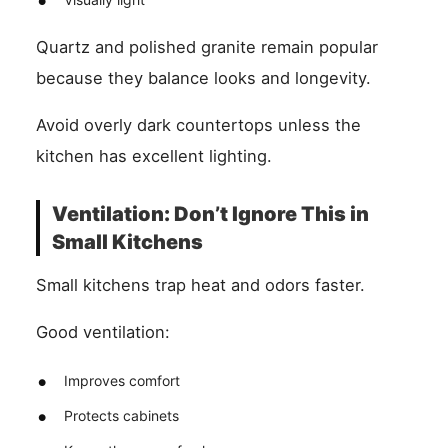
Quartz and polished granite remain popular
because they balance looks and longevity.
Avoid overly dark countertops unless the
kitchen has excellent lighting.
Ventilation: Don’t Ignore This in
Small Kitchens
Small kitchens trap heat and odors faster.
Good ventilation:
Improves comfort
Protects cabinets