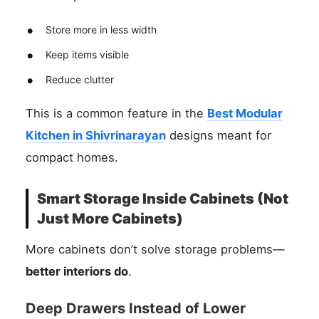
Store more in less width
Keep items visible
Reduce clutter
This is a common feature in the
Best Modular
Kitchen in Shivrinarayan
designs meant for
compact homes.
Smart Storage Inside Cabinets (Not
Just More Cabinets)
More cabinets don’t solve storage problems—
better interiors do
.
Deep Drawers Instead of Lower