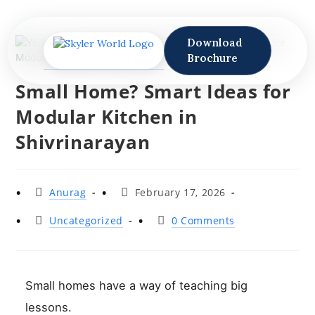
Download
Brochure
Small Home? Smart Ideas for
Modular Kitchen in
Shivrinarayan
Anurag
February 17, 2026
Uncategorized
0 Comments
Small homes have a way of teaching big
lessons.