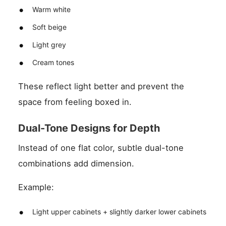
Warm white
Soft beige
Light grey
Cream tones
These reflect light better and prevent the
space from feeling boxed in.
Dual-Tone Designs for Depth
Instead of one flat color, subtle dual-tone
combinations add dimension.
Example:
Light upper cabinets + slightly darker lower cabinets