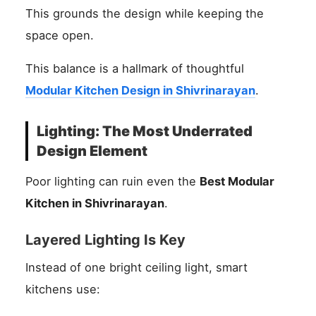
This grounds the design while keeping the
space open.
This balance is a hallmark of thoughtful
Modular Kitchen Design in Shivrinarayan
.
Lighting: The Most Underrated
Design Element
Poor lighting can ruin even the
Best Modular
Kitchen in Shivrinarayan
.
Layered Lighting Is Key
Instead of one bright ceiling light, smart
kitchens use: