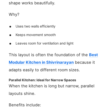
shape works beautifully.
Why?
Uses two walls efficiently
Keeps movement smooth
Leaves room for ventilation and light
This layout is often the foundation of the
Best
Modular Kitchen in Shivrinarayan
because it
adapts easily to different room sizes.
Parallel Kitchen: Ideal for Narrow Spaces
When the kitchen is long but narrow, parallel
layouts shine.
Benefits include: