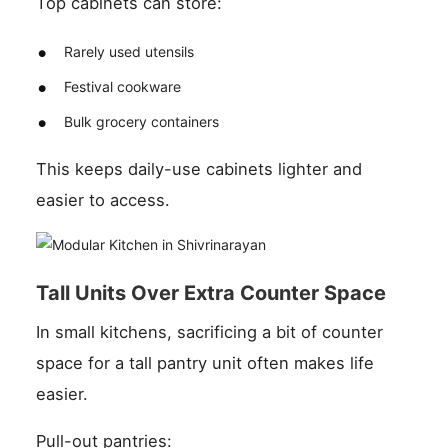
Top cabinets can store:
Rarely used utensils
Festival cookware
Bulk grocery containers
This keeps daily-use cabinets lighter and
easier to access.
Tall Units Over Extra Counter Space
In small kitchens, sacrificing a bit of counter
space for a tall pantry unit often makes life
easier.
Pull-out pantries: