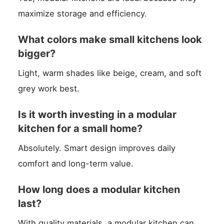
maximize storage and efficiency.
What colors make small kitchens look
bigger?
Light, warm shades like beige, cream, and soft
grey work best.
Is it worth investing in a modular
kitchen for a small home?
Absolutely. Smart design improves daily
comfort and long-term value.
How long does a modular kitchen
last?
With quality materials, a modular kitchen can