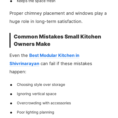
Keeps the space fresh
Proper chimney placement and windows play a
huge role in long-term satisfaction.
Common Mistakes Small Kitchen
Owners Make
Even the
Best Modular Kitchen in
Shivrinarayan
can fail if these mistakes
happen:
Choosing style over storage
Ignoring vertical space
Overcrowding with accessories
Poor lighting planning