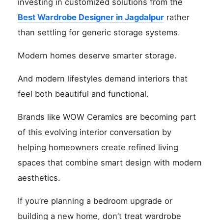
investing in customized solutions from the
Best Wardrobe Designer in Jagdalpur
rather
than settling for generic storage systems.
Modern homes deserve smarter storage.
And modern lifestyles demand interiors that
feel both beautiful and functional.
Brands like WOW Ceramics are becoming part
of this evolving interior conversation by
helping homeowners create refined living
spaces that combine smart design with modern
aesthetics.
If you’re planning a bedroom upgrade or
building a new home, don’t treat wardrobe