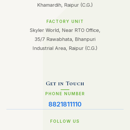
Khamardih, Raipur (C.G.)
FACTORY UNIT
Skyler World, Near RTO Office,
35/7 Rawabhata, Bhanpuri
Industrial Area, Raipur (C.G.)
Get in Touch
PHONE NUMBER
8821811110
FOLLOW US