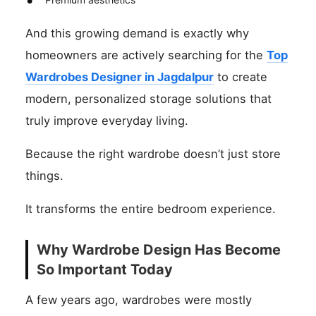
And this growing demand is exactly why
homeowners are actively searching for the
Top
Wardrobes Designer in Jagdalpur
to create
modern, personalized storage solutions that
truly improve everyday living.
Because the right wardrobe doesn’t just store
things.
It transforms the entire bedroom experience.
Why Wardrobe Design Has Become
So Important Today
A few years ago, wardrobes were mostly