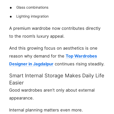
Glass combinations
Lighting integration
A premium wardrobe now contributes directly
to the room’s luxury appeal.
And this growing focus on aesthetics is one
reason why demand for the
Top Wardrobes
Designer in Jagdalpur
continues rising steadily.
Smart Internal Storage Makes Daily Life
Easier
Good wardrobes aren’t only about external
appearance.
Internal planning matters even more.