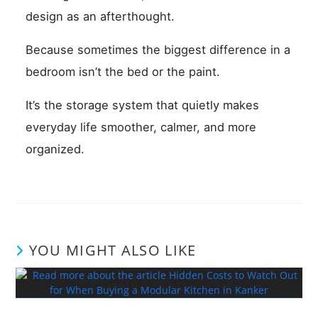
design as an afterthought.
Because sometimes the biggest difference in a
bedroom isn’t the bed or the paint.
It’s the storage system that quietly makes
everyday life smoother, calmer, and more
organized.
YOU MIGHT ALSO LIKE