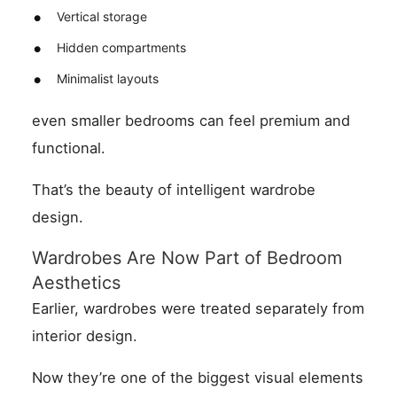
Vertical storage
Hidden compartments
Minimalist layouts
even smaller bedrooms can feel premium and
functional.
That’s the beauty of intelligent wardrobe
design.
Wardrobes Are Now Part of Bedroom
Aesthetics
Earlier, wardrobes were treated separately from
interior design.
Now they’re one of the biggest visual elements