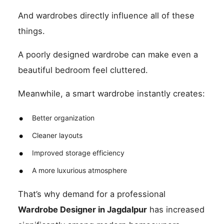
And wardrobes directly influence all of these
things.
A poorly designed wardrobe can make even a
beautiful bedroom feel cluttered.
Meanwhile, a smart wardrobe instantly creates:
Better organization
Cleaner layouts
Improved storage efficiency
A more luxurious atmosphere
That’s why demand for a professional
Wardrobe Designer in Jagdalpur
has increased