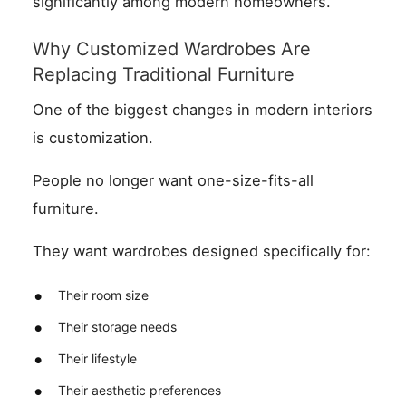
significantly among modern homeowners.
Why Customized Wardrobes Are
Replacing Traditional Furniture
One of the biggest changes in modern interiors
is customization.
People no longer want one-size-fits-all
furniture.
They want wardrobes designed specifically for:
Their room size
Their storage needs
Their lifestyle
Their aesthetic preferences