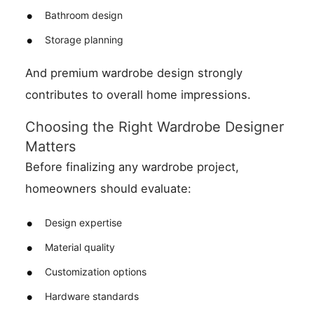
Bathroom design
Storage planning
And premium wardrobe design strongly
contributes to overall home impressions.
Choosing the Right Wardrobe Designer
Matters
Before finalizing any wardrobe project,
homeowners should evaluate:
Design expertise
Material quality
Customization options
Hardware standards