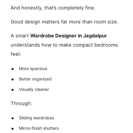
And honestly, that’s completely fine.
Good design matters far more than room size.
A smart
Wardrobe Designer in Jagdalpur
understands how to make compact bedrooms
feel:
More spacious
Better organized
Visually cleaner
Through:
Sliding wardrobes
Mirror-finish shutters