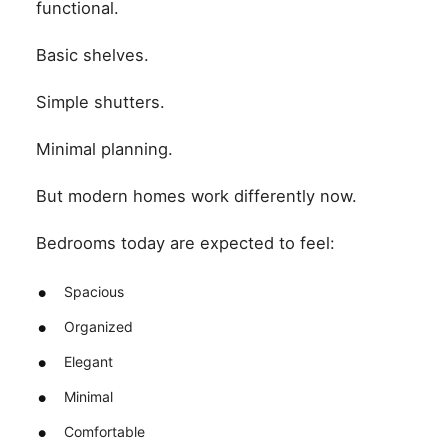
functional.
Basic shelves.
Simple shutters.
Minimal planning.
But modern homes work differently now.
Bedrooms today are expected to feel:
Spacious
Organized
Elegant
Minimal
Comfortable