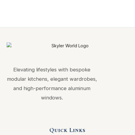
Elevating lifestyles with bespoke
modular kitchens, elegant wardrobes,
and high-performance aluminum
windows.
Quick Links