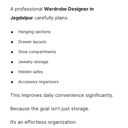
A professional
Wardrobe Designer in
Jagdalpur
carefully plans:
Hanging sections
Drawer layouts
Shoe compartments
Jewelry storage
Hidden safes
Accessory organizers
This improves daily convenience significantly.
Because the goal isn’t just storage.
It’s an effortless organization.