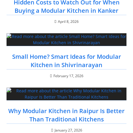
Hidden Costs to Watch Out for When
Buying a Modular Kitchen in Kanker
April 8, 2026
Small Home? Smart Ideas for Modular
Kitchen in Shivrinarayan
February 17, 2026
Why Modular Kitchen in Raipur Is Better
Than Traditional Kitchens
January 27, 2026