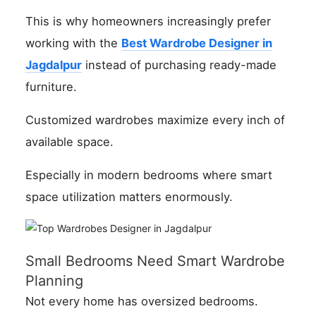
This is why homeowners increasingly prefer
working with the
Best Wardrobe Designer in
Jagdalpur
instead of purchasing ready-made
furniture.
Customized wardrobes maximize every inch of
available space.
Especially in modern bedrooms where smart
space utilization matters enormously.
Small Bedrooms Need Smart Wardrobe
Planning
Not every home has oversized bedrooms.