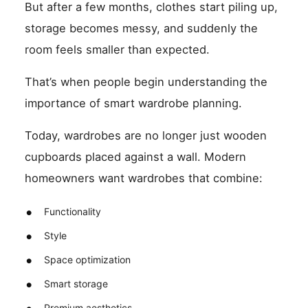
But after a few months, clothes start piling up,
storage becomes messy, and suddenly the
room feels smaller than expected.
That’s when people begin understanding the
importance of smart wardrobe planning.
Today, wardrobes are no longer just wooden
cupboards placed against a wall. Modern
homeowners want wardrobes that combine:
Functionality
Style
Space optimization
Smart storage
Premium aesthetics