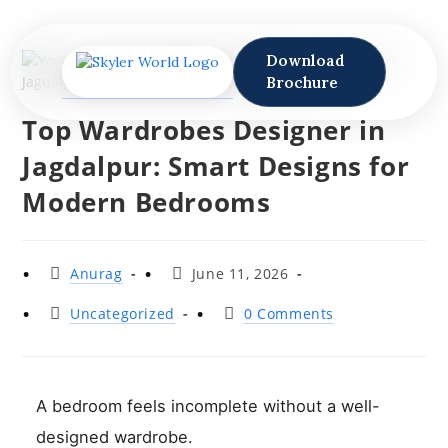
Download
Brochure
Top Wardrobes Designer in
Jagdalpur: Smart Designs for
Modern Bedrooms
Anurag
June 11, 2026
Uncategorized
0 Comments
A bedroom feels incomplete without a well-
designed wardrobe.