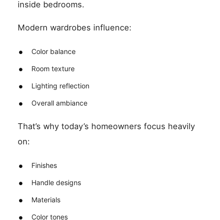
inside bedrooms.
Modern wardrobes influence:
Color balance
Room texture
Lighting reflection
Overall ambiance
That’s why today’s homeowners focus heavily
on:
Finishes
Handle designs
Materials
Color tones