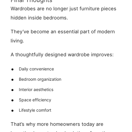
Final Thoughts
Wardrobes are no longer just furniture pieces
hidden inside bedrooms.
They’ve become an essential part of modern
living.
A thoughtfully designed wardrobe improves:
Daily convenience
Bedroom organization
Interior aesthetics
Space efficiency
Lifestyle comfort
That’s why more homeowners today are