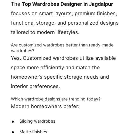
The
Top Wardrobes Designer in Jagdalpur
focuses on smart layouts, premium finishes,
functional storage, and personalized designs
tailored to modern lifestyles.
Are customized wardrobes better than ready-made
wardrobes?
Yes. Customized wardrobes utilize available
space more efficiently and match the
homeowner’s specific storage needs and
interior preferences.
Which wardrobe designs are trending today?
Modern homeowners prefer:
Sliding wardrobes
Matte finishes