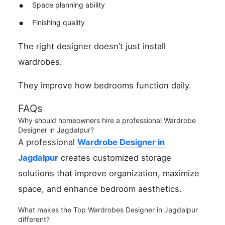
Space planning ability
Finishing quality
The right designer doesn’t just install
wardrobes.
They improve how bedrooms function daily.
FAQs
Why should homeowners hire a professional Wardrobe
Designer in Jagdalpur?
A professional
Wardrobe Designer in
Jagdalpur
creates customized storage
solutions that improve organization, maximize
space, and enhance bedroom aesthetics.
What makes the Top Wardrobes Designer in Jagdalpur
different?