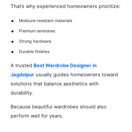
That’s why experienced homeowners prioritize:
Moisture-resistant materials
Premium laminates
Strong hardware
Durable finishes
A trusted
Best Wardrobe Designer in
Jagdalpur
usually guides homeowners toward
solutions that balance aesthetics with
durability.
Because beautiful wardrobes should also
perform well for years.