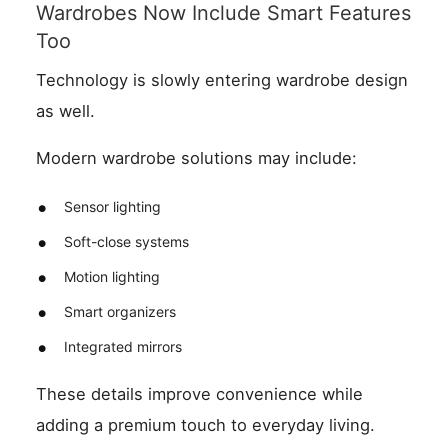
Wardrobes Now Include Smart Features
Too
Technology is slowly entering wardrobe design
as well.
Modern wardrobe solutions may include:
Sensor lighting
Soft-close systems
Motion lighting
Smart organizers
Integrated mirrors
These details improve convenience while
adding a premium touch to everyday living.