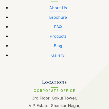
About Us
Brochure
FAQ
Products
Blog
Gallery
Locations
CORPORATE OFFICE
3rd Floor, Gokul Tower,
VIP Estate, Shankar Nagar,