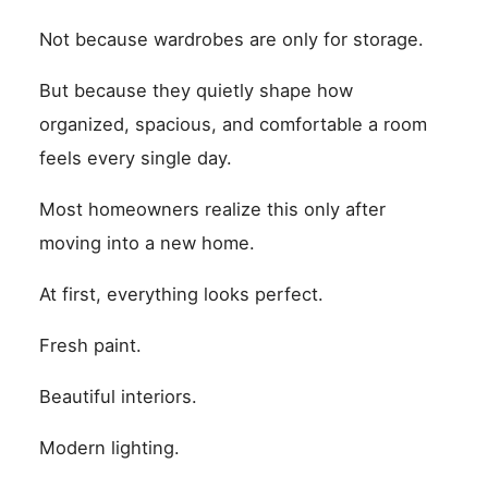
Not because wardrobes are only for storage.
But because they quietly shape how
organized, spacious, and comfortable a room
feels every single day.
Most homeowners realize this only after
moving into a new home.
At first, everything looks perfect.
Fresh paint.
Beautiful interiors.
Modern lighting.