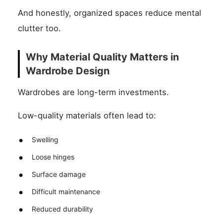
And honestly, organized spaces reduce mental
clutter too.
Why Material Quality Matters in
Wardrobe Design
Wardrobes are long-term investments.
Low-quality materials often lead to:
Swelling
Loose hinges
Surface damage
Difficult maintenance
Reduced durability