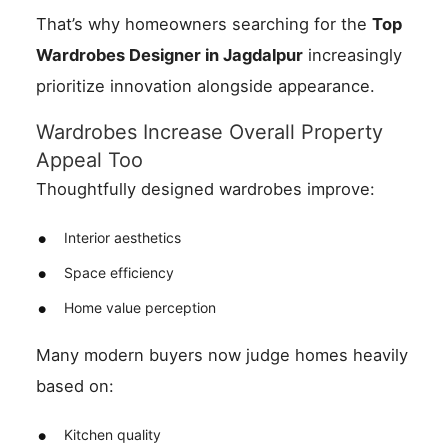
That’s why homeowners searching for the
Top
Wardrobes Designer in Jagdalpur
increasingly
prioritize innovation alongside appearance.
Wardrobes Increase Overall Property
Appeal Too
Thoughtfully designed wardrobes improve:
Interior aesthetics
Space efficiency
Home value perception
Many modern buyers now judge homes heavily
based on:
Kitchen quality