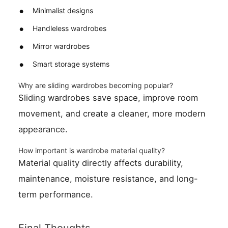
Minimalist designs
Handleless wardrobes
Mirror wardrobes
Smart storage systems
Why are sliding wardrobes becoming popular?
Sliding wardrobes save space, improve room
movement, and create a cleaner, more modern
appearance.
How important is wardrobe material quality?
Material quality directly affects durability,
maintenance, moisture resistance, and long-
term performance.