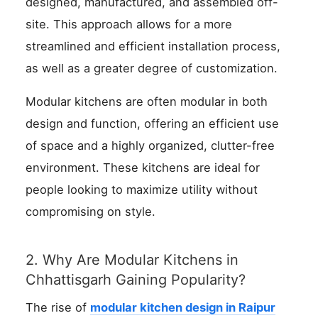
designed, manufactured, and assembled off-
site. This approach allows for a more
streamlined and efficient installation process,
as well as a greater degree of customization.
Modular kitchens are often modular in both
design and function, offering an efficient use
of space and a highly organized, clutter-free
environment. These kitchens are ideal for
people looking to maximize utility without
compromising on style.
2. Why Are Modular Kitchens in
Chhattisgarh Gaining Popularity?
The rise of
modular kitchen design in Raipur