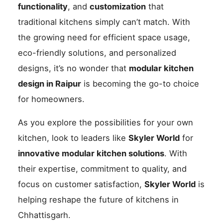
functionality
, and
customization
that
traditional kitchens simply can’t match. With
the growing need for efficient space usage,
eco-friendly solutions, and personalized
designs, it’s no wonder that
modular kitchen
design in Raipur
is becoming the go-to choice
for homeowners.
As you explore the possibilities for your own
kitchen, look to leaders like
Skyler World
for
innovative modular kitchen solutions
. With
their expertise, commitment to quality, and
focus on customer satisfaction,
Skyler World
is
helping reshape the future of kitchens in
Chhattisgarh.