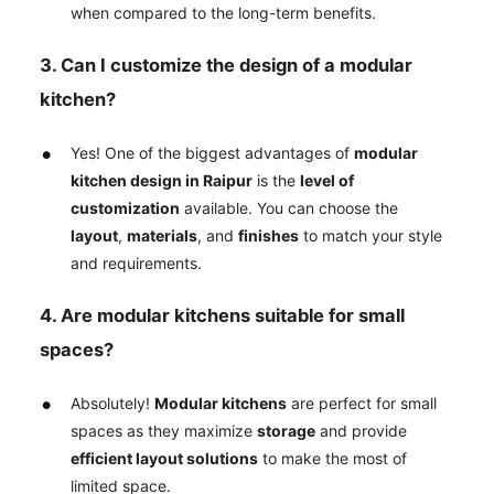
when compared to the long-term benefits.
3. Can I customize the design of a modular
kitchen?
Yes! One of the biggest advantages of
modular
kitchen design in Raipur
is the
level of
customization
available. You can choose the
layout
,
materials
, and
finishes
to match your style
and requirements.
4. Are modular kitchens suitable for small
spaces?
Absolutely!
Modular kitchens
are perfect for small
spaces as they maximize
storage
and provide
efficient layout solutions
to make the most of
limited space.