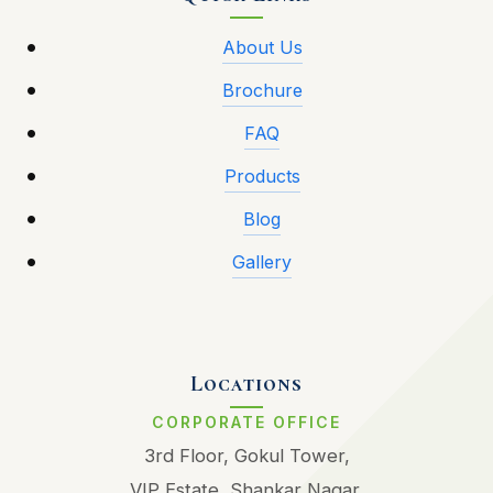
About Us
Brochure
FAQ
Products
Blog
Gallery
Locations
CORPORATE OFFICE
3rd Floor, Gokul Tower,
VIP Estate, Shankar Nagar,