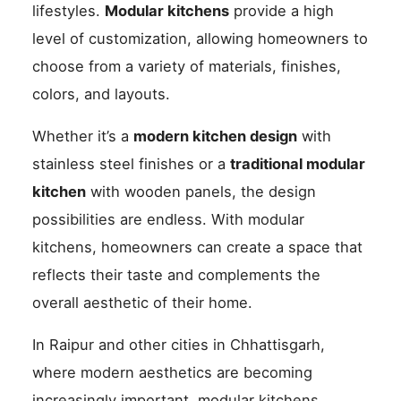
lifestyles.
Modular kitchens
provide a high
level of customization, allowing homeowners to
choose from a variety of materials, finishes,
colors, and layouts.
Whether it’s a
modern kitchen design
with
stainless steel finishes or a
traditional modular
kitchen
with wooden panels, the design
possibilities are endless. With modular
kitchens, homeowners can create a space that
reflects their taste and complements the
overall aesthetic of their home.
In Raipur and other cities in Chhattisgarh,
where modern aesthetics are becoming
increasingly important, modular kitchens