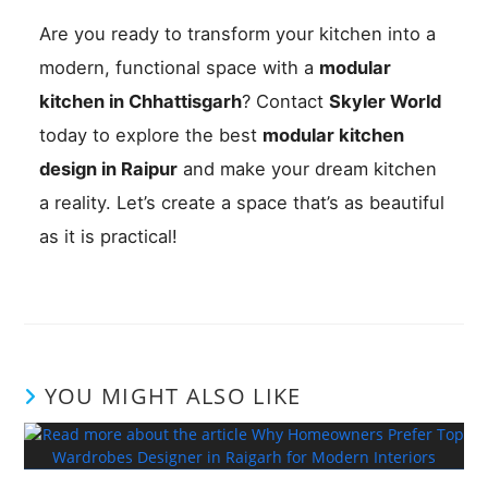
Are you ready to transform your kitchen into a
modern, functional space with a
modular
kitchen in Chhattisgarh
? Contact
Skyler World
today to explore the best
modular kitchen
design in Raipur
and make your dream kitchen
a reality. Let’s create a space that’s as beautiful
as it is practical!
YOU MIGHT ALSO LIKE