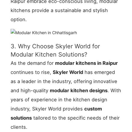
Raipur embrace eco-conscious living, modular
kitchens provide a sustainable and stylish
option.
3. Why Choose Skyler World for
Modular Kitchen Solutions?
As the demand for
modular kitchens in Raipur
continues to rise,
Skyler World
has emerged
as a leader in the industry, offering innovative
and high-quality
modular kitchen designs
. With
years of experience in the kitchen design
industry, Skyler World provides
custom
solutions
tailored to the specific needs of their
clients.