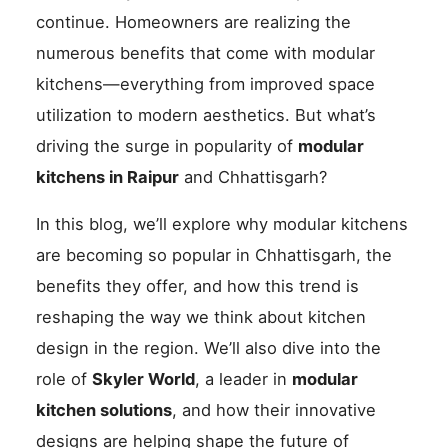
continue. Homeowners are realizing the
numerous benefits that come with modular
kitchens—everything from improved space
utilization to modern aesthetics. But what’s
driving the surge in popularity of
modular
kitchens in Raipur
and Chhattisgarh?
In this blog, we’ll explore why modular kitchens
are becoming so popular in Chhattisgarh, the
benefits they offer, and how this trend is
reshaping the way we think about kitchen
design in the region. We’ll also dive into the
role of
Skyler World
, a leader in
modular
kitchen solutions
, and how their innovative
designs are helping shape the future of