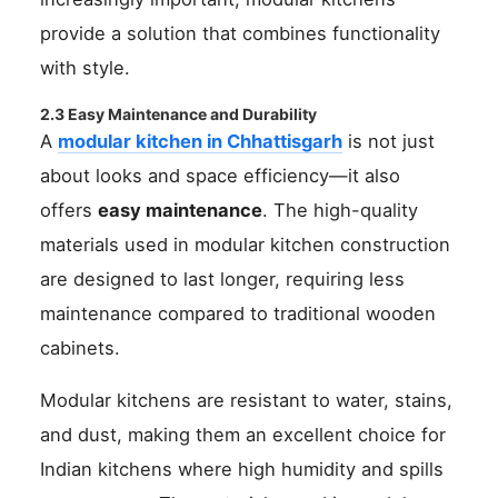
provide a solution that combines functionality
with style.
2.3 Easy Maintenance and Durability
A
modular kitchen in Chhattisgarh
is not just
about looks and space efficiency—it also
offers
easy maintenance
. The high-quality
materials used in modular kitchen construction
are designed to last longer, requiring less
maintenance compared to traditional wooden
cabinets.
Modular kitchens are resistant to water, stains,
and dust, making them an excellent choice for
Indian kitchens where high humidity and spills