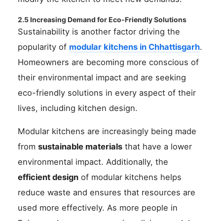
2.5 Increasing Demand for Eco-Friendly Solutions
Sustainability is another factor driving the
popularity of
modular kitchens in Chhattisgarh
.
Homeowners are becoming more conscious of
their environmental impact and are seeking
eco-friendly solutions in every aspect of their
lives, including kitchen design.
Modular kitchens are increasingly being made
from
sustainable materials
that have a lower
environmental impact. Additionally, the
efficient design
of modular kitchens helps
reduce waste and ensures that resources are
used more effectively. As more people in