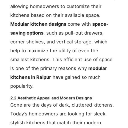
allowing homeowners to customize their
kitchens based on their available space.
Modular kitchen designs
come with
space-
saving options
, such as pull-out drawers,
corner shelves, and vertical storage, which
help to maximize the utility of even the
smallest kitchens. This efficient use of space
is one of the primary reasons why
modular
kitchens in Raipur
have gained so much
popularity.
2.2 Aesthetic Appeal and Modern Designs
Gone are the days of dark, cluttered kitchens.
Today’s homeowners are looking for sleek,
stylish kitchens that match their modern