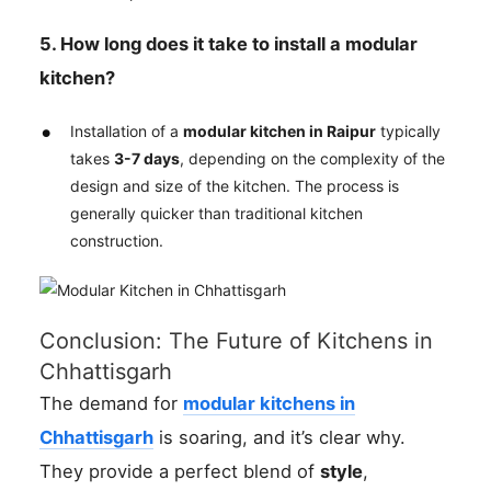
5. How long does it take to install a modular
kitchen?
Installation of a
modular kitchen in Raipur
typically
takes
3-7 days
, depending on the complexity of the
design and size of the kitchen. The process is
generally quicker than traditional kitchen
construction.
Conclusion: The Future of Kitchens in
Chhattisgarh
The demand for
modular kitchens in
Chhattisgarh
is soaring, and it’s clear why.
They provide a perfect blend of
style
,