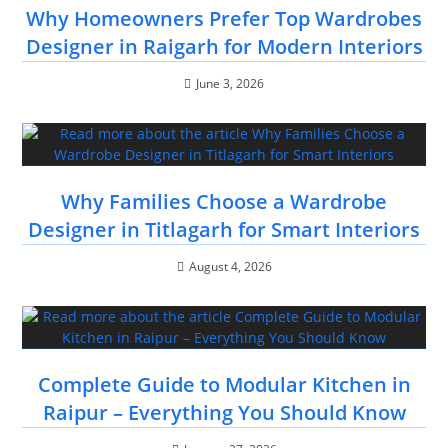
Why Homeowners Prefer Top Wardrobes
Designer in Raigarh for Modern Interiors
June 3, 2026
Why Families Choose a Wardrobe
Designer in Titlagarh for Smart Interiors
August 4, 2026
Complete Guide to Modular Kitchen in
Raipur – Everything You Should Know