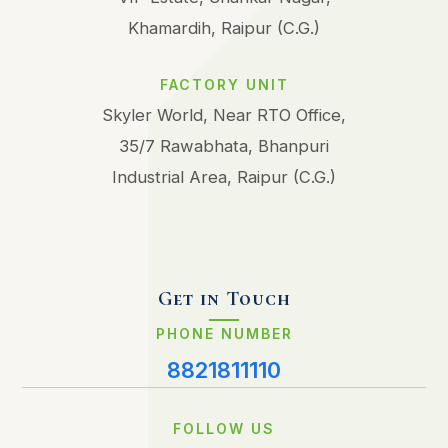
Khamardih, Raipur (C.G.)
FACTORY UNIT
Skyler World, Near RTO Office,
35/7 Rawabhata, Bhanpuri
Industrial Area, Raipur (C.G.)
Get in Touch
PHONE NUMBER
8821811110
FOLLOW US