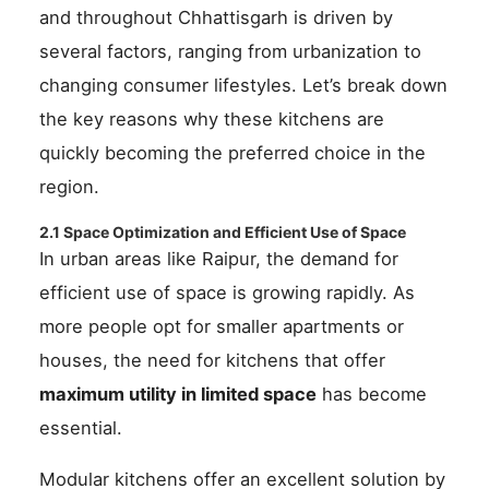
and throughout Chhattisgarh is driven by
several factors, ranging from urbanization to
changing consumer lifestyles. Let’s break down
the key reasons why these kitchens are
quickly becoming the preferred choice in the
region.
2.1 Space Optimization and Efficient Use of Space
In urban areas like Raipur, the demand for
efficient use of space is growing rapidly. As
more people opt for smaller apartments or
houses, the need for kitchens that offer
maximum utility in limited space
has become
essential.
Modular kitchens offer an excellent solution by