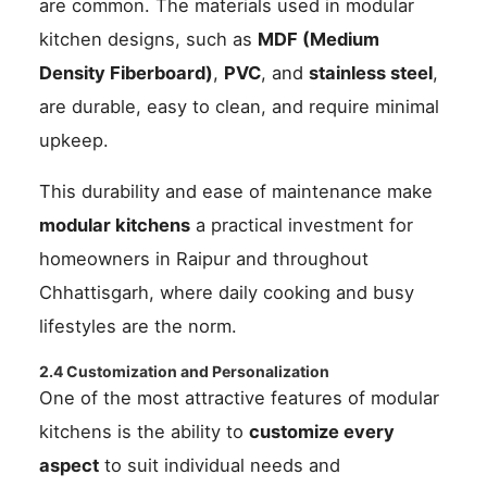
are common. The materials used in modular
kitchen designs, such as
MDF (Medium
Density Fiberboard)
,
PVC
, and
stainless steel
,
are durable, easy to clean, and require minimal
upkeep.
This durability and ease of maintenance make
modular kitchens
a practical investment for
homeowners in Raipur and throughout
Chhattisgarh, where daily cooking and busy
lifestyles are the norm.
2.4 Customization and Personalization
One of the most attractive features of modular
kitchens is the ability to
customize every
aspect
to suit individual needs and