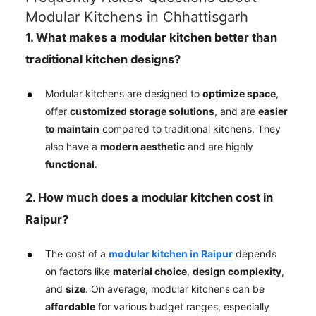
Modular Kitchens in Chhattisgarh
1. What makes a modular kitchen better than
traditional kitchen designs?
Modular kitchens are designed to
optimize space
,
offer
customized storage solutions
, and are
easier
to maintain
compared to traditional kitchens. They
also have a
modern aesthetic
and are highly
functional
.
2. How much does a modular kitchen cost in
Raipur?
The cost of a
modular kitchen in Raipur
depends
on factors like
material choice
,
design complexity
,
and
size
. On average, modular kitchens can be
affordable
for various budget ranges, especially