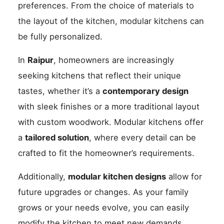
preferences. From the choice of materials to
the layout of the kitchen, modular kitchens can
be fully personalized.
In
Raipur
, homeowners are increasingly
seeking kitchens that reflect their unique
tastes, whether it’s a
contemporary design
with sleek finishes or a more traditional layout
with custom woodwork. Modular kitchens offer
a
tailored solution
, where every detail can be
crafted to fit the homeowner’s requirements.
Additionally,
modular kitchen designs
allow for
future upgrades or changes. As your family
grows or your needs evolve, you can easily
modify the kitchen to meet new demands.