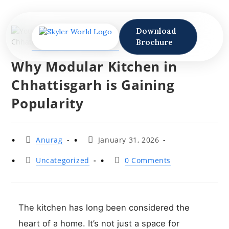
Download
Brochure
Why Modular Kitchen in
Chhattisgarh is Gaining
Popularity
Anurag
January 31, 2026
Uncategorized
0 Comments
The kitchen has long been considered the
heart of a home. It’s not just a space for