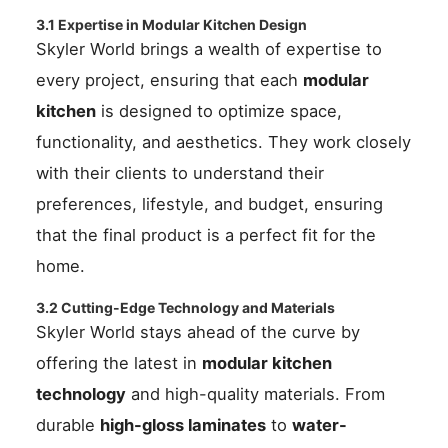
3.1 Expertise in Modular Kitchen Design
Skyler World brings a wealth of expertise to
every project, ensuring that each
modular
kitchen
is designed to optimize space,
functionality, and aesthetics. They work closely
with their clients to understand their
preferences, lifestyle, and budget, ensuring
that the final product is a perfect fit for the
home.
3.2 Cutting-Edge Technology and Materials
Skyler World stays ahead of the curve by
offering the latest in
modular kitchen
technology
and high-quality materials. From
durable
high-gloss laminates
to
water-