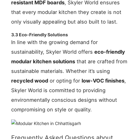
resistant MDF boards
, Skyler World ensures
that every modular kitchen they create is not
only visually appealing but also built to last.
3.3 Eco-Friendly Solutions
In line with the growing demand for
sustainability, Skyler World offers
eco-friendly
modular kitchen solutions
that are crafted from
sustainable materials. Whether it’s using
recycled wood
or opting for
low-VOC finishes
,
Skyler World is committed to providing
environmentally conscious designs without
compromising on style or quality.
Frequently Asked Questions about