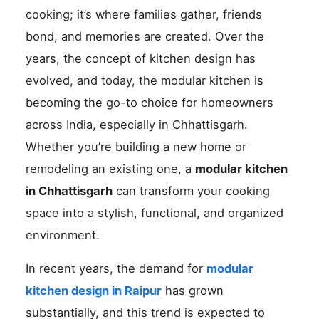
cooking; it’s where families gather, friends
bond, and memories are created. Over the
years, the concept of kitchen design has
evolved, and today, the modular kitchen is
becoming the go-to choice for homeowners
across India, especially in Chhattisgarh.
Whether you’re building a new home or
remodeling an existing one, a
modular kitchen
in Chhattisgarh
can transform your cooking
space into a stylish, functional, and organized
environment.
In recent years, the demand for
modular
kitchen design in Raipur
has grown
substantially, and this trend is expected to