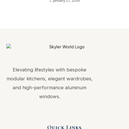
January 27, 2026
Elevating lifestyles with bespoke
modular kitchens, elegant wardrobes,
and high-performance aluminum
windows.
Quick Links