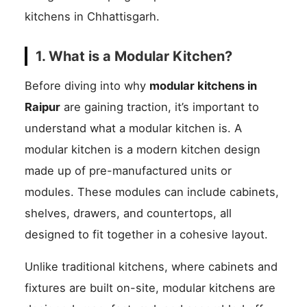
kitchens in Chhattisgarh.
1. What is a Modular Kitchen?
Before diving into why
modular kitchens in
Raipur
are gaining traction, it’s important to
understand what a modular kitchen is. A
modular kitchen is a modern kitchen design
made up of pre-manufactured units or
modules. These modules can include cabinets,
shelves, drawers, and countertops, all
designed to fit together in a cohesive layout.
Unlike traditional kitchens, where cabinets and
fixtures are built on-site, modular kitchens are