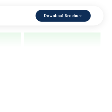
Download Brochure