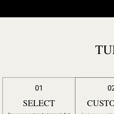
TU
01
0
SELECT
CUST