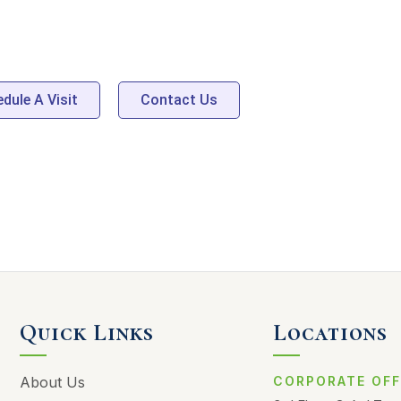
AWAITS
dule A Visit
Contact Us
Quick Links
Locations
About Us
CORPORATE OFF