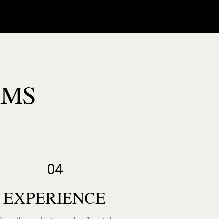
AMS
04
EXPERIENCE