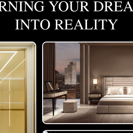
RNING YOUR DRE
INTO REALITY