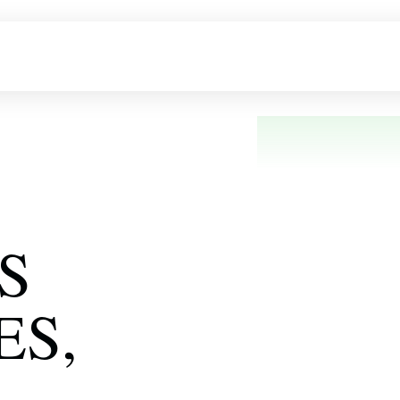
bout Us
Products
FAQ
Gallery
Blogs
S
ES,