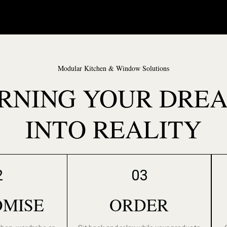
Modular Kitchen & Window Solutions
RNING YOUR DRE
INTO REALITY
2
03
OMISE
ORDER