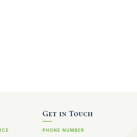
Get in Touch
ICE
PHONE NUMBER