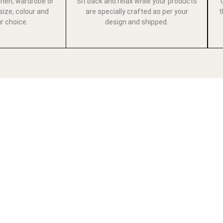
chen, wardrobe or
Sit back and relax while your products
size, colour and
are specially crafted as per your
t
ur choice.
design and shipped.
E LUXURY LIF