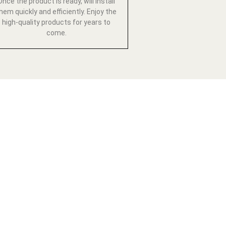
Once the product is ready, will install
hem quickly and efficiently. Enjoy the
high-quality products for years to
come.
ESTYLE