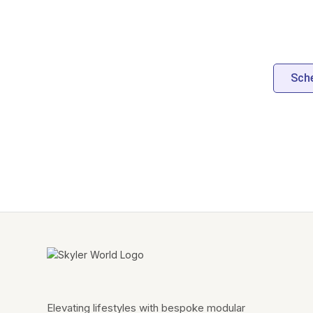
Sche
Elevating lifestyles with bespoke modular