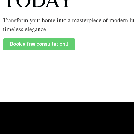
Transform your home into a masterpiece of modern l
timeless elegance.
Book a free consultation