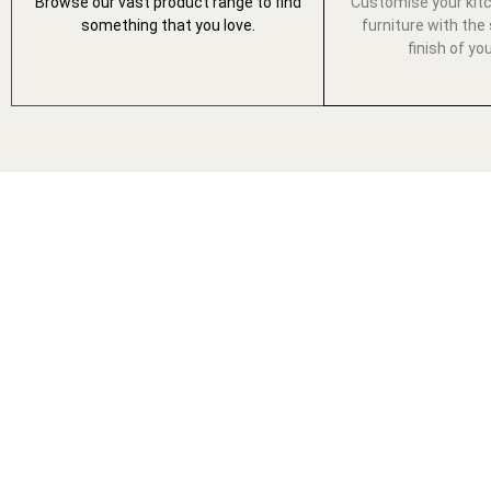
Browse our vast product range to find
Customise your kit
something that you love.
furniture with the 
finish of yo
THE ULTIMAT