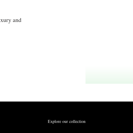
uxury and
Explore our collection