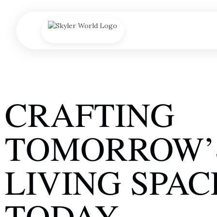
A
CRAFTING
TOMORROW’
LIVING SPAC
TODAY