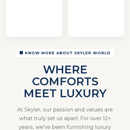
🏢 KNOW MORE ABOUT SKYLER WORLD
WHERE
COMFORTS
MEET LUXURY
At Skyler, our passion and values are
what truly set us apart. For over 12+
years, we’ve been furnishing luxury