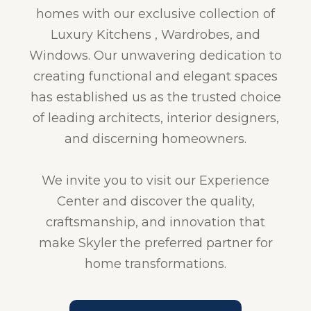
homes with our exclusive collection of
Luxury Kitchens , Wardrobes, and
Windows. Our unwavering dedication to
creating functional and elegant spaces
has established us as the trusted choice
of leading architects, interior designers,
and discerning homeowners.
We invite you to visit our Experience
Center and discover the quality,
craftsmanship, and innovation that
make Skyler the preferred partner for
home transformations.