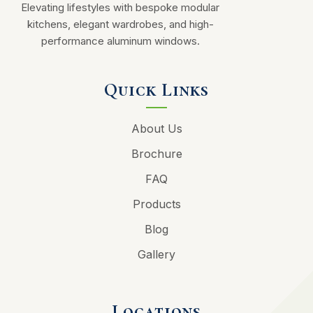
Elevating lifestyles with bespoke modular
kitchens, elegant wardrobes, and high-
performance aluminum windows.
Quick Links
About Us
Brochure
FAQ
Products
Blog
Gallery
Locations