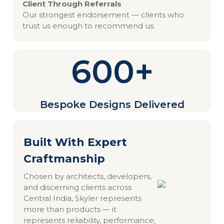
Client Through Referrals
Our strongest endorsement — clients who
trust us enough to recommend us.
600+
Bespoke Designs Delivered
Built With Expert
Craftmanship
Chosen by architects, developers,
and discerning clients across
Central India, Skyler represents
more than products — it
represents reliability, performance,