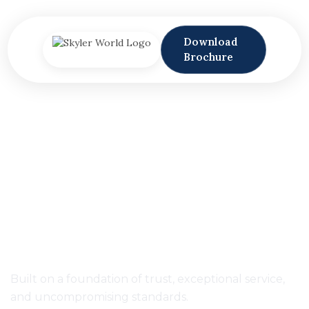
Download
Brochure
SPEAK TO SKYLER
EXPERIENCE LUXURY
KITCHE
Built on a foundation of trust, exceptional service,
and uncompromising standards.