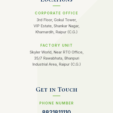
CORPORATE OFFICE
3rd Floor, Gokul Tower,
VIP Estate, Shankar Nagar,
Khamardih, Raipur (C.G.)
FACTORY UNIT
Skyler World, Near RTO Office,
35/7 Rawabhata, Bhanpuri
Industrial Area, Raipur (C.G.)
Get in Touch
PHONE NUMBER
8821811110