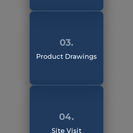
03.
Product Drawings
04.
Site Visit