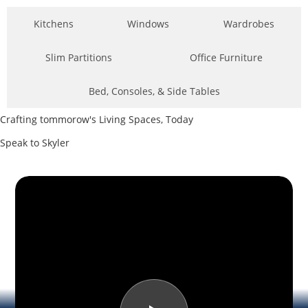
Kitchens
Windows
Wardrobes
Slim Partitions
Office Furniture
Bed, Consoles, & Side Tables
Crafting tommorow's Living Spaces, Today
Speak to Skyler