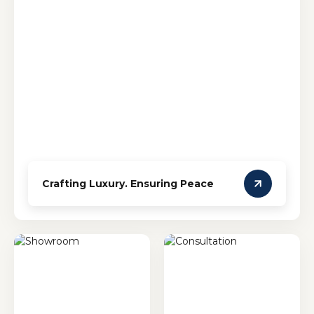
Crafting Luxury. Ensuring Peace