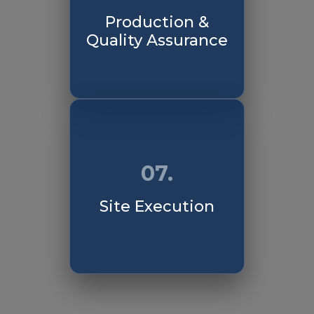
Production &
Quality Assurance
07.
Site Execution