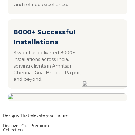
and refined excellence.
8000+ Successful
Installations
Skyler has delivered 8000+
installations across India,
serving clients in Amritsar,
Chennai, Goa, Bhopal, Raipur,
and beyond.
Designs That elevate your home
Discover Our Premium
Collection