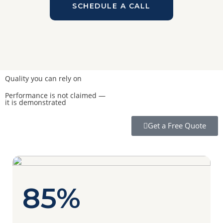
SCHEDULE A CALL
Quality you can rely on
Performance is not claimed —
it is demonstrated
Get a Free Quote
85%