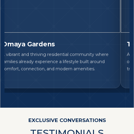
Omaya Gardens
Ta
A vibrant and thriving residential community where
An 
families already experience a lifestyle built around
off
comfort, connection, and modern amenities.
tru
EXCLUSIVE CONVERSATIONS
TESTIMONIALS