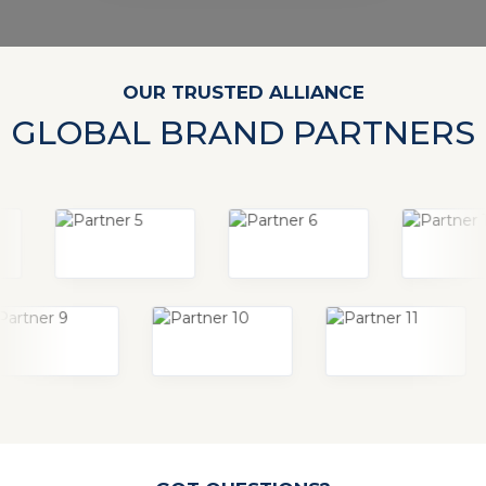
OUR TRUSTED ALLIANCE
GLOBAL BRAND PARTNERS