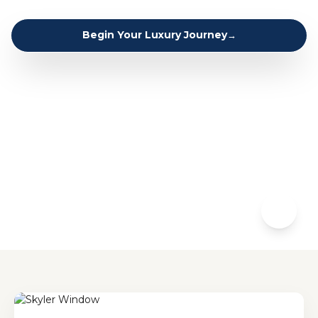
Begin Your Luxury Journey
→