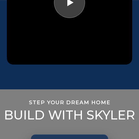
STEP YOUR DREAM HOME
BUILD WITH SKYLER