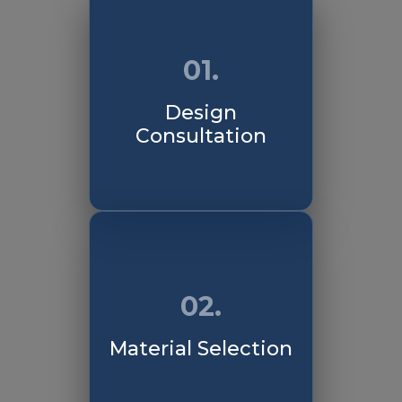
01.
Design
Consultation
02.
Material Selection