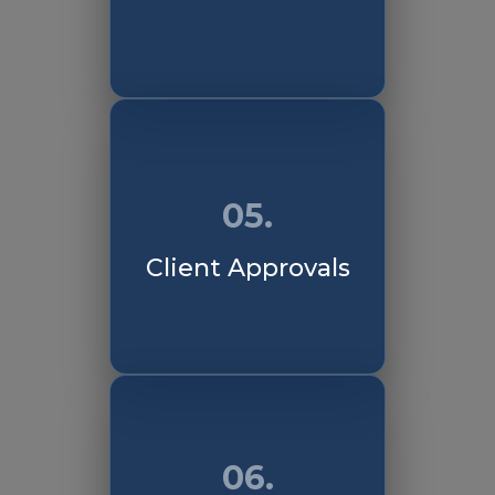
05.
Client Approvals
06.