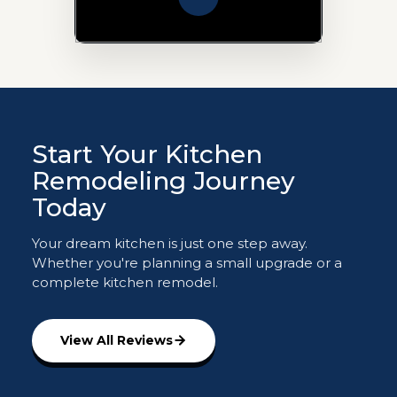
Start Your Kitchen
Remodeling Journey
Today
Your dream kitchen is just one step away.
Whether you're planning a small upgrade or a
complete kitchen remodel.
View All Reviews