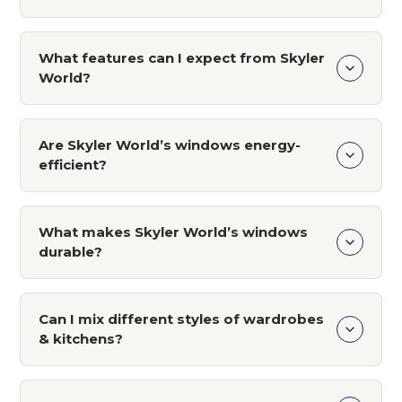
support whenever needed for long-term
We use only premium materials such as solid
customer satisfaction and peace of mind.
wood, stainless steel, glass, quartz countertops,
What features can I expect from Skyler
and high-quality laminates. These materials are
World?
chosen for their durability, beauty, and ability to
withstand wear and tear.
What features can I expect from Skyler World?
Are Skyler World’s windows energy-
efficient?
Yes, our uPVC windows are engineered for
energy efficiency. They help reduce heat
What makes Skyler World’s windows
transfer, noise, and energy consumption,
durable?
keeping your home cooler in summer and
warmer in winter, while saving on energy costs.
Our uPVC windows are made with high-quality
materials that are resistant to weathering,
Can I mix different styles of wardrobes
corrosion, and wear. They are designed to be
& kitchens?
low-maintenance and can withstand harsh
weather conditions, ensuring long-lasting
Yes, Skyler World designs are versatile and can
performance.
be tailored to any interior style. Whether